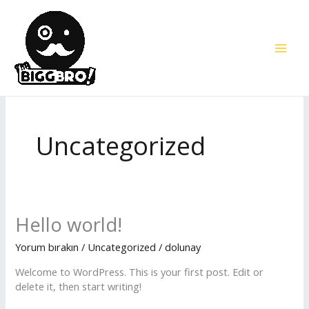
İçeriğe
atla
Uncategorized
Hello
Hello world!
world!
Yorum bırakın
/
Uncategorized
/
dolunay
Welcome to WordPress. This is your first post. Edit or
delete it, then start writing!