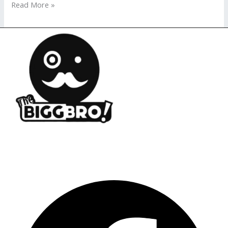
Read More »
Opening Ho